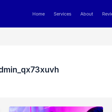
Home
Services
About
Revi
admin_qx73xuvh