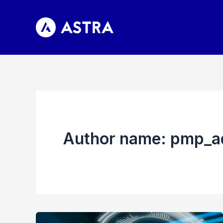
Skip
to
content
Author name: pmp_