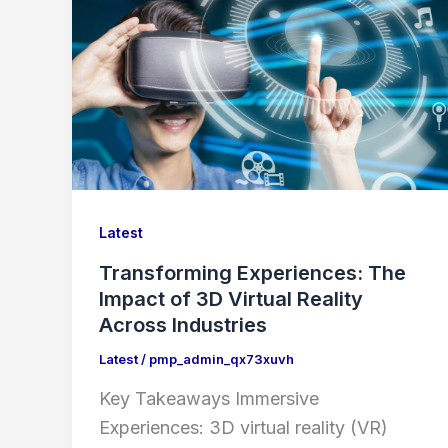
Latest
Transforming Experiences: The
Impact of 3D Virtual Reality
Across Industries
Latest
/
pmp_admin_qx73xuvh
Key Takeaways Immersive
Experiences: 3D virtual reality (VR)