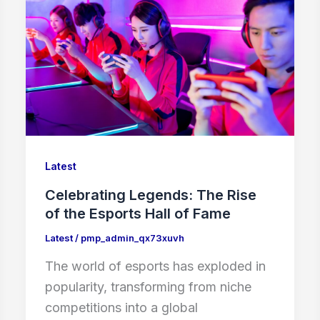
Latest
Celebrating Legends: The Rise
of the Esports Hall of Fame
Latest
/
pmp_admin_qx73xuvh
The world of esports has exploded in
popularity, transforming from niche
competitions into a global