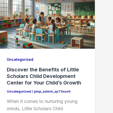
Uncategorized
Discover the Benefits of Little
Scholars Child Development
Center for Your Child’s Growth
Uncategorized
/
pmp_admin_qx73xuvh
When it comes to nurturing young
minds, Little Scholars Child