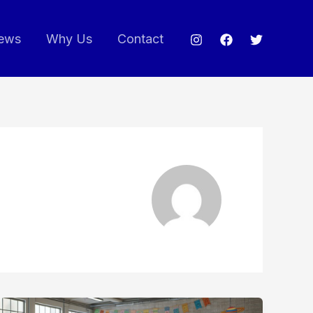
ews
Why Us
Contact